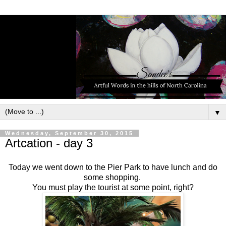
▼
Wednesday, September 30, 2015
Artcation - day 3
Today we went down to the Pier Park to have lunch and do
some shopping.
You must play the tourist at some point, right?