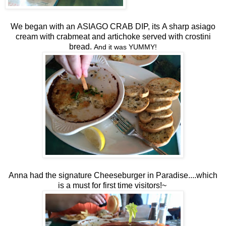
We began with an
ASIAGO CRAB DIP,
its
A sharp asiago
cream with crabmeat and artichoke served with crostini
bread.
And it was YUMMY!
Anna had the signature Cheeseburger in Paradise....which
is a must for first time visitors!~