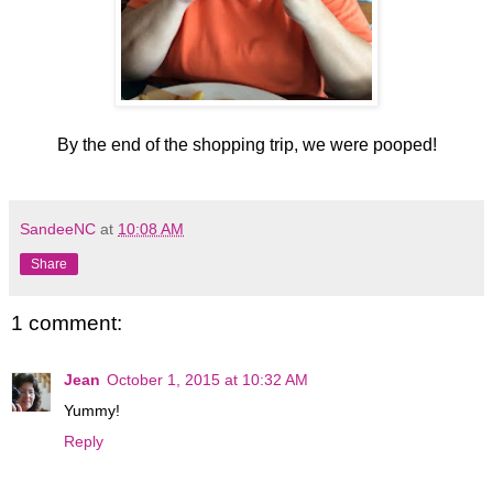
By the end of the shopping trip, we were pooped!
SandeeNC
at
10:08 AM
Share
1 comment:
Jean
October 1, 2015 at 10:32 AM
Yummy!
Reply