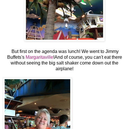
But first on the agenda was lunch! We went to Jimmy
Buffets's
Margaritaville
!And of course, you can't eat there
without seeing the big salt shaker come down out the
airplane!