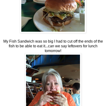
My Fish Sandwich was so big I had to cut off the ends of the
fish to be able to eat it...can we say leftovers for lunch
tomorrow!