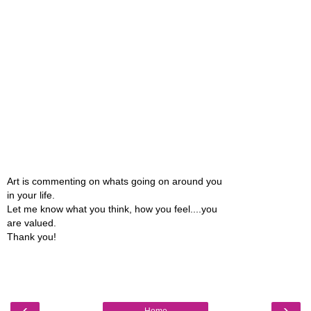
Art is commenting on whats going on around you
in your life.
Let me know what you think, how you feel....you
are valued.
Thank you!
‹
›
Home