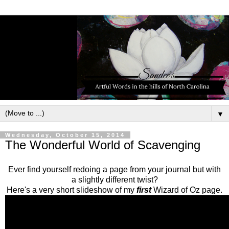
▼
Wednesday, October 15, 2014
The Wonderful World of Scavenging
Ever find yourself redoing a page from your journal but with
a slightly different twist?
Here's a very short slideshow of my
first
Wizard of Oz page.