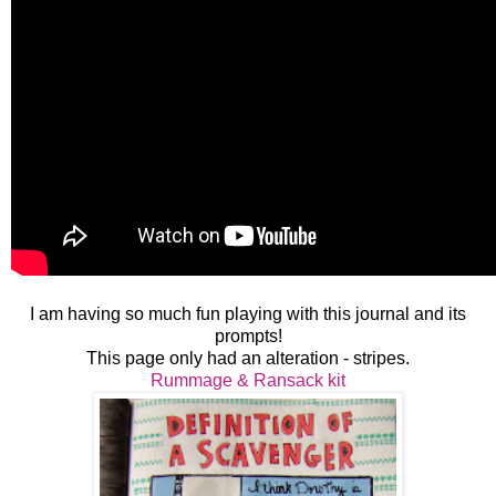
I am having so much fun playing with this journal and its
prompts!
This page only had an alteration - stripes.
Rummage & Ransack kit