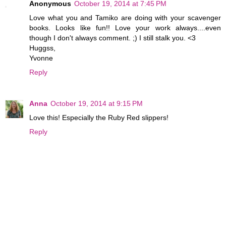
Anonymous
October 19, 2014 at 7:45 PM
Love what you and Tamiko are doing with your scavenger
books. Looks like fun!! Love your work always....even
though I don't always comment. ;) I still stalk you. <3
Huggss,
Yvonne
Reply
Anna
October 19, 2014 at 9:15 PM
Love this! Especially the Ruby Red slippers!
Reply