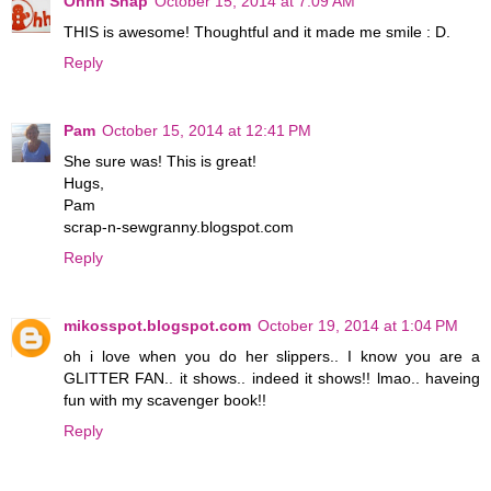
Ohhh Snap
October 15, 2014 at 7:09 AM
THIS is awesome! Thoughtful and it made me smile : D.
Reply
Pam
October 15, 2014 at 12:41 PM
She sure was! This is great!
Hugs,
Pam
scrap-n-sewgranny.blogspot.com
Reply
mikosspot.blogspot.com
October 19, 2014 at 1:04 PM
oh i love when you do her slippers.. I know you are a
GLITTER FAN.. it shows.. indeed it shows!! lmao.. haveing
fun with my scavenger book!!
Reply