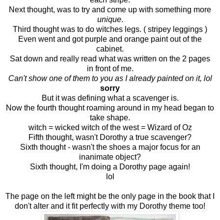
Next thought, was to try and come up with something more
unique
.
Third thought was to do witches legs. ( stripey leggings )
Even went and got purple and orange paint out of the
cabinet.
Sat down and really read what was written on the 2 pages
in front of me.
Can't show one of them to you as I already painted on it, lol
sorry
But it was defining what a scavenger is.
Now the fourth thought roaming around in my head began to
take shape.
witch = wicked witch of the west = Wizard of Oz
Fifth thought, wasn't Dorothy a true scavenger?
Sixth thought - wasn't the shoes a major focus for an
inanimate object?
Sixth thought, I'm doing a Dorothy page again!
lol
The page on the left might be the only page in the book that I
don't alter and it fit perfectly with my Dorothy theme too!