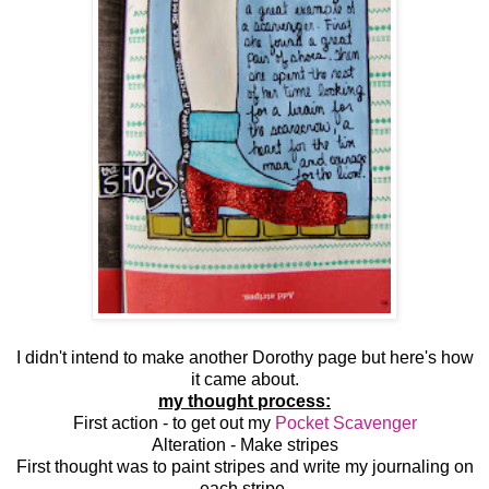
I didn't intend to make another Dorothy page but here's how
it came about.
my thought process:
First action - to get out my
Pocket Scavenger
Alteration - Make stripes
First thought was to paint stripes and write my journaling on
each stripe.