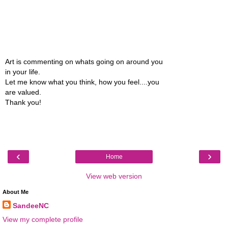
Art is commenting on whats going on around you
in your life.
Let me know what you think, how you feel....you
are valued.
Thank you!
‹
›
Home
View web version
About Me
SandeeNC
View my complete profile