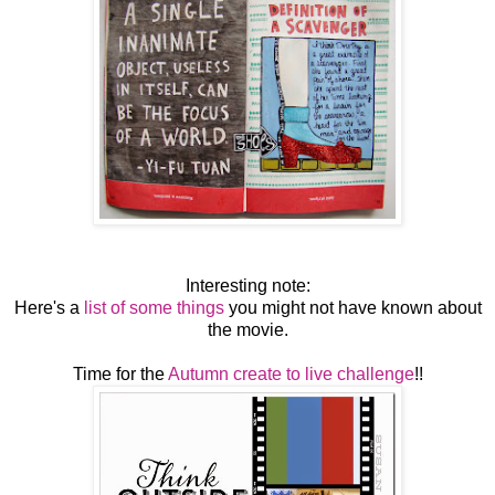
Interesting note:
Here's a
list of some things
you might not have known about
the movie.
Time for the
Autumn create to live challenge
!!