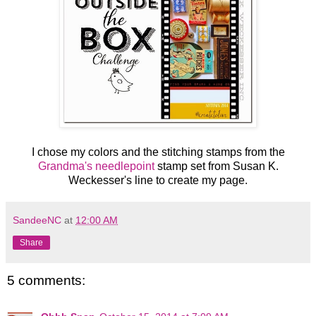
I chose my colors and the stitching stamps from the
Grandma's needlepoint
stamp set from Susan K.
Weckesser's line to create my page.
SandeeNC
at
12:00 AM
Share
5 comments: