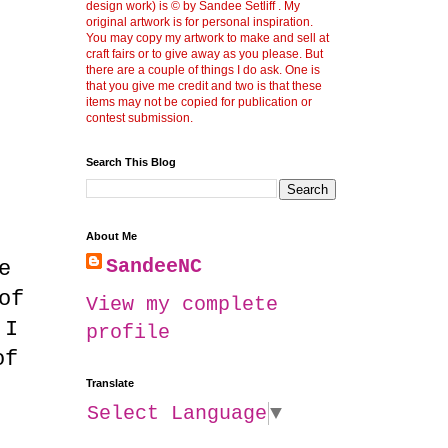
design work) is © by Sandee Setliff . My
original artwork is for personal inspiration.
You may copy my artwork to make and sell at
craft fairs or to give away as you please. But
there are a couple of things I do ask. One is
that you give me credit and two is that these
items may not be copied for publication or
contest submission.
Search This Blog
About Me
SandeeNC
e
of
View my complete
 I
profile
of
Translate
Select Language
▼