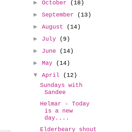
►
October
(18)
►
September
(13)
►
August
(14)
►
July
(9)
►
June
(14)
►
May
(14)
▼
April
(12)
Sundays with
Sandee
Helmar - Today
is a new
day....
Elderbeary shout