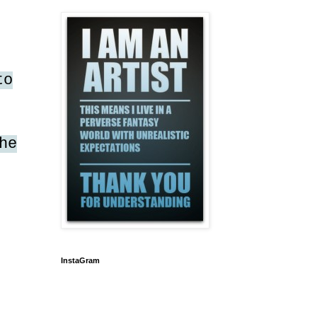
to
he
InstaGram