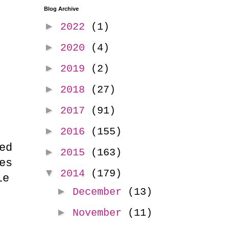
Blog Archive
►
2022
(1)
►
2020
(4)
►
2019
(2)
►
2018
(27)
►
2017
(91)
►
2016
(155)
ed
►
2015
(163)
es
▼
2014
(179)
le
►
December
(13)
►
November
(11)