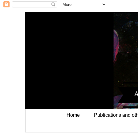
Home
Publications and oth