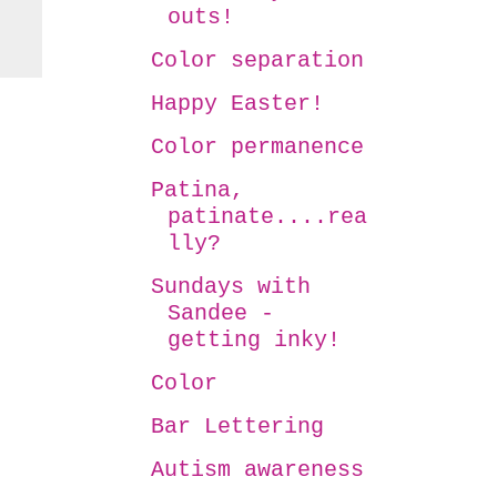
outs!
Color separation
Happy Easter!
Color permanence
Patina,
patinate....rea
lly?
Sundays with
Sandee -
getting inky!
Color
Bar Lettering
Autism awareness