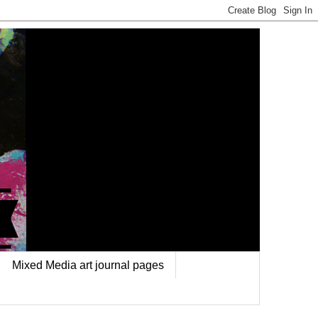
Mixed Media art journal pages