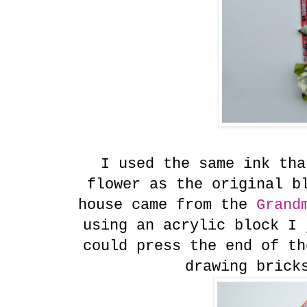
I used the same ink tha
flower as the original b
house came from the
Grandm
using an acrylic block I 
could press the end of th
drawing brick