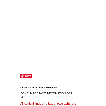
Save
COPYRIGHTS and WRONGS!!!
SOME IMPORTANT INFORMATION FOR
YOU!
All content (including text, photographs, and