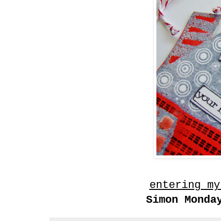
entering my
Simon Monda