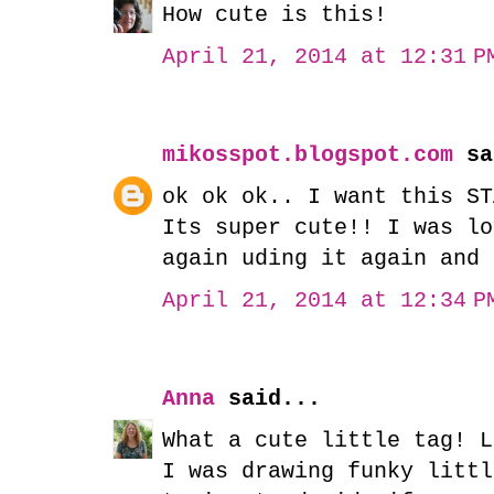
How cute is this!
April 21, 2014 at 12:31 P
mikosspot.blogspot.com
sa
ok ok ok.. I want this ST
Its super cute!! I was lo
again uding it again and 
April 21, 2014 at 12:34 P
Anna
said...
What a cute little tag! L
I was drawing funky littl