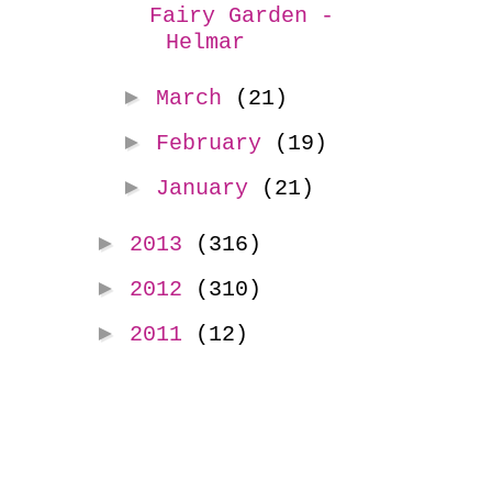
Fairy Garden -
Helmar
►
March
(21)
►
February
(19)
►
January
(21)
►
2013
(316)
►
2012
(310)
►
2011
(12)