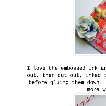
I love the embossed ink a
out, then cut out, inked 
before gluing them down. 
more w