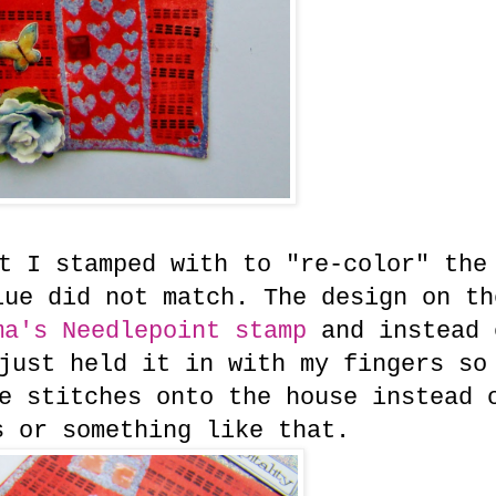
t I stamped with to "re-color" the
lue did not match. The design on th
a's Needlepoint stamp
and instead 
just held it in with my fingers so
e stitches onto the house instead 
s or something like that.