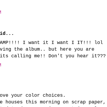
M
id...
AMP!!!! I want it I want I IT!!! lol
ving the album.. but here you are
its calling me!! Don't you hear it???
M
ove your color choices.
e houses this morning on scrap paper,