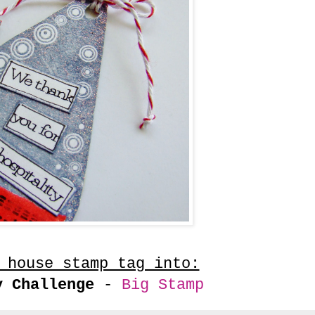
 house stamp tag into:
y Challenge
-
Big Stamp