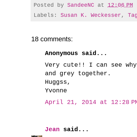
Posted by
SandeeNC
at
12:06 PM
Labels:
Susan K. Weckesser
,
Ta
18 comments:
Anonymous said...
Very cute!! I can see why
and grey together.
Huggss,
Yvonne
April 21, 2014 at 12:28 P
Jean
said...