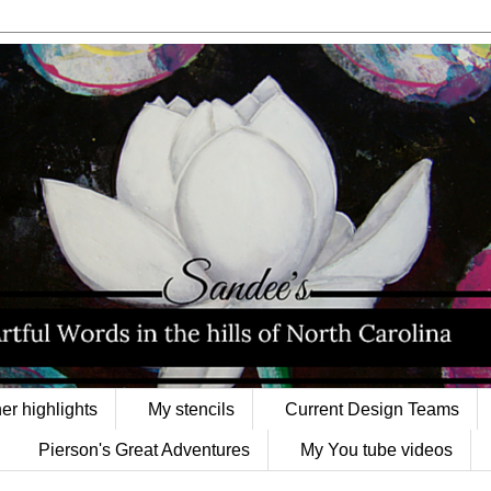
er highlights
My stencils
Current Design Teams
Pierson's Great Adventures
My You tube videos