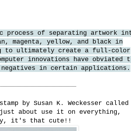
c process of separating artwork in
an, magenta, yellow, and black in
g to ultimately create a full-color
omputer innovations have obviated t
 negatives in certain applications.
------------------------------------------------------------------
stamp by Susan K. Weckesser called
ust about use it on everything,
y, it's that cute!!