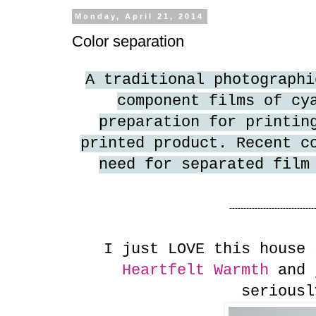
Monday, April 21, 2014
Color separation
A traditional photographi
component films of cy
preparation for printin
printed product. Recent c
need for separated film
------------------------------
I just LOVE this house 
Heartfelt Warmth
and j
seriousl