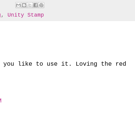
g
,
Unity Stamp
 you like to use it. Loving the red
M