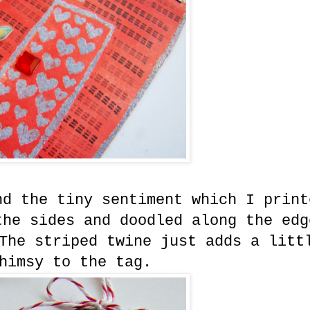
nd the tiny sentiment which I print
the sides and doodled along the edg
The striped twine just adds a litt
himsy to the tag.