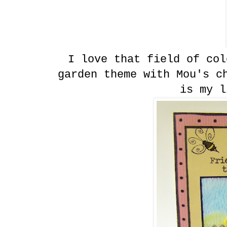
I love that field of col
garden theme with Mou's c
is my l