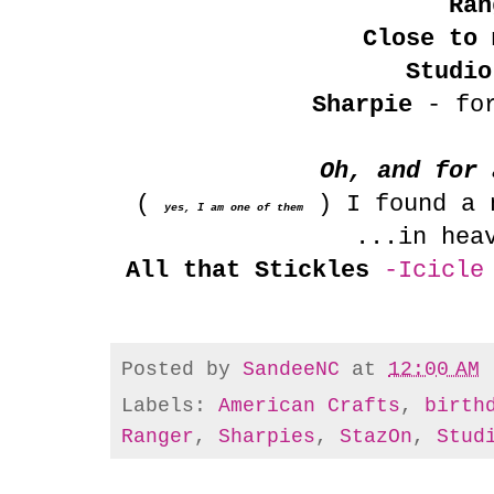
Ran
Close to 
Studio
Sharpie
- for
Oh, and for 
(
) I found a n
yes, I am one of them
...in hea
All that Stickles
-Icicle
Posted by
SandeeNC
at
12:00 AM
Labels:
American Crafts
,
birth
Ranger
,
Sharpies
,
StazOn
,
Stud