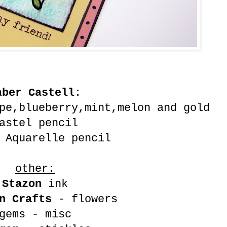
aber Castell
:
pe,blueberry,mint,melon and gold
astel pencil
 Aquarelle pencil
other:
Stazon
ink
n Crafts
- flowers
gems - misc