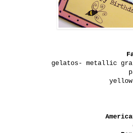
F
gelatos- metallic gra
p
yellow
America