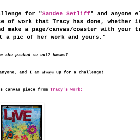
allenge for "
Sandee Setliff
" and anyone e
ce of work that Tracy has done, whether i
nd make a page/canvas/coaster with your t
t a pic of her work and yours."
ow she picked me out? hmmmm?
always
nyone, and I am
up for a challenge!
is canvas piece from
Tracy's work: