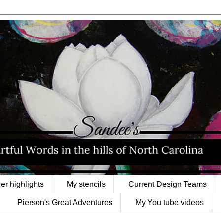
er highlights
My stencils
Current Design Teams
Pierson's Great Adventures
My You tube videos