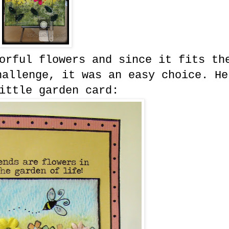
orful flowers and since it fits th
hallenge, it was an easy choice. He
ittle garden card: