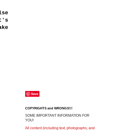
lse
t's
ake
Save
COPYRIGHTS and WRONGS!!!
SOME IMPORTANT INFORMATION FOR
YOU!
All content (including text, photographs, and