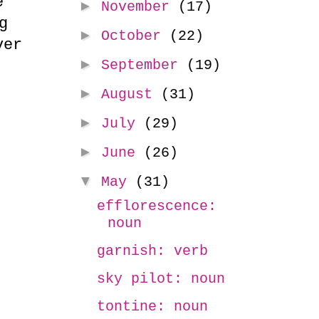
e
►
November
(17)
g
►
October
(22)
ver
►
September
(19)
►
August
(31)
►
July
(29)
►
June
(26)
▼
May
(31)
efflorescence:
noun
garnish: verb
sky pilot: noun
tontine: noun