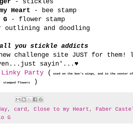
ger
- stickles
my Heart
- bee stamp
 G
- flower stamp
 outlining and doodling
all you stickle addicts
ew challenge site JUST for them! 
ven...just sayin'...♥
 Linky Party
(
used on the bee's wings, and in the center o
)
stamped flowers
day
,
card
,
Close to my Heart
,
Faber Caste
io G