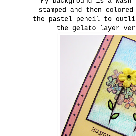
My background is a wash 
stamped and then colored
the pastel pencil to outli
the gelato layer ver