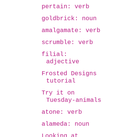
pertain: verb
goldbrick: noun
amalgamate: verb
scrumble: verb
filial:
adjective
Frosted Designs
tutorial
Try it on
Tuesday-animals
atone: verb
alameda: noun
Looking at