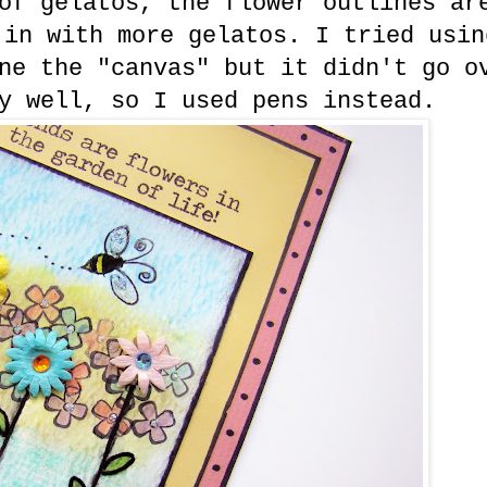
of gelatos, the flower outlines ar
 in with more gelatos. I tried usin
ne the "canvas" but it didn't go o
y well, so I used pens instead.