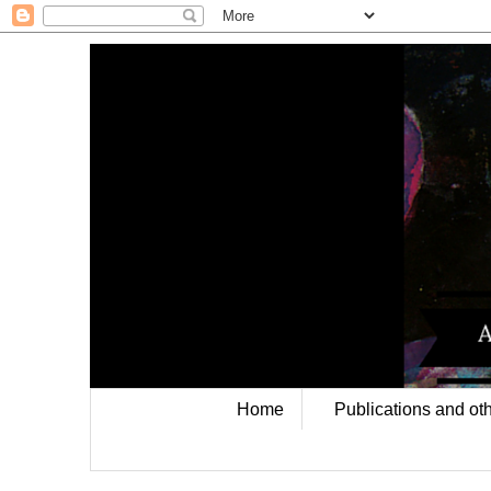
Home
Publications and oth