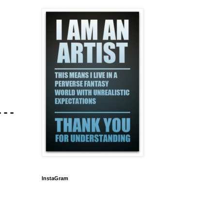
---
InstaGram