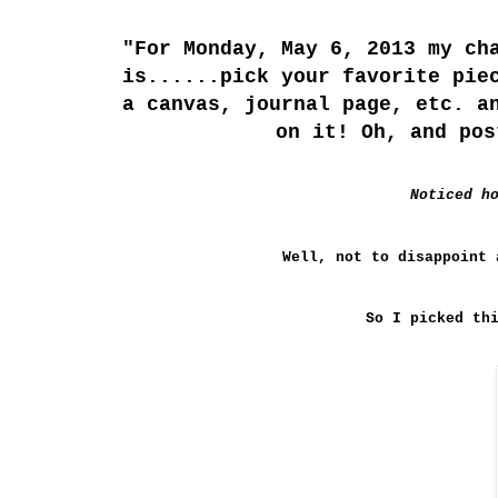
"For Monday, May 6, 2013 my ch
is......pick your favorite pie
a canvas, journal page, etc. a
on it! Oh, and pos
Noticed h
Well, not to
disappoint
a
So I picked th