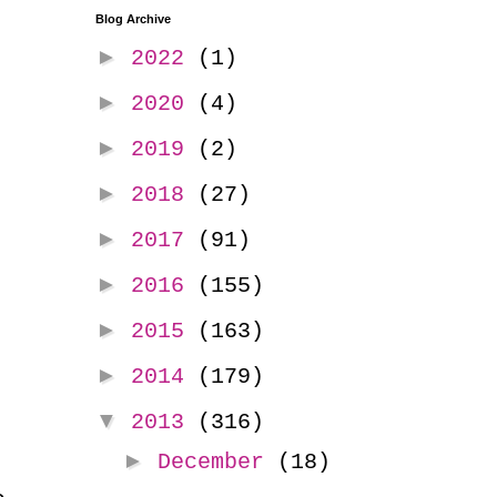
Blog Archive
►
2022
(1)
►
2020
(4)
►
2019
(2)
►
2018
(27)
►
2017
(91)
►
2016
(155)
►
2015
(163)
►
2014
(179)
▼
2013
(316)
►
December
(18)