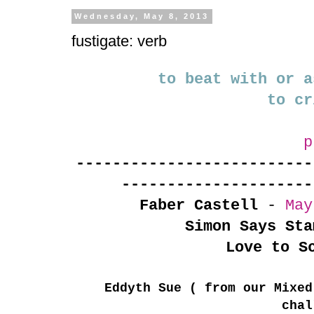
Wednesday, May 8, 2013
fustigate: verb
to beat with or a
to cr
p
--------------------------
---------------------
Faber Castell
-
May
Simon Says Sta
Love to S
Eddyth Sue ( from our Mixed
chal