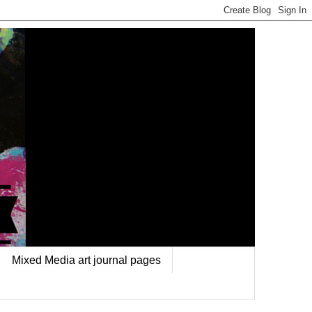
Mixed Media art journal pages