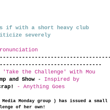
s if with a short heavy club
iticize severely
ronunciation
----------------------------------
--------------------------------
 'Take the Challenge' with Mou
mp and Show
-
Inspired by
crap!
- Anything Goes
 Media Monday group ) has issued a small
lenge of her own!