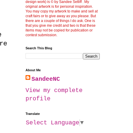
design work) is © by Sandee Setliff . My
original artwork is for personal inspiration.
You may copy my artwork to make and sell at
craft fairs or to give away as you please. But
there are a couple of things I do ask. One is
that you give me credit and two is that these
items may not be copied for publication or
e
contest submission.
re
Search This Blog
About Me
SandeeNC
View my complete
profile
Translate
Select Language
▼