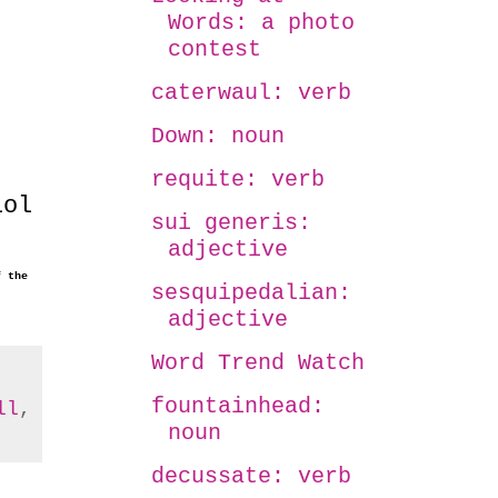
Words: a photo
contest
caterwaul: verb
Down: noun
requite: verb
lol
sui generis:
adjective
f the
sesquipedalian:
adjective
Word Trend Watch
fountainhead:
ll
,
noun
decussate: verb